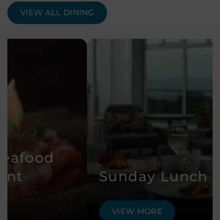
VIEW ALL DINING
Sunday Lunch
VIEW MORE