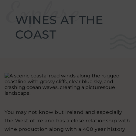
w
g
enu
.
WINES AT THE
w
stmas
enu
.
COAST
w
erences
enu
.
w
re
enu
.
w
ion
enu
.
gs
enu
.
You may not know but Ireland and especially
the West of Ireland has a close relationship with
wine production along with a 400 year history