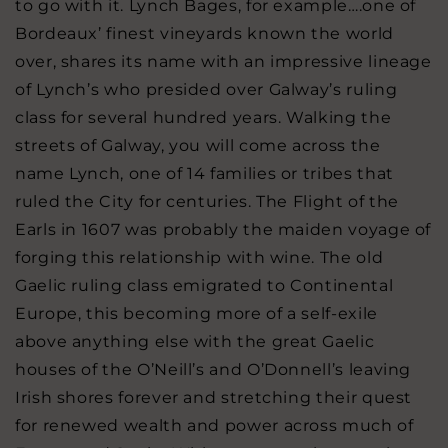
to go with it. Lynch Bages, for example….one of
Bordeaux’ finest vineyards known the world
over, shares its name with an impressive lineage
of Lynch’s who presided over Galway’s ruling
class for several hundred years. Walking the
streets of Galway, you will come across the
name Lynch, one of 14 families or tribes that
ruled the City for centuries. The Flight of the
Earls in 1607 was probably the maiden voyage of
forging this relationship with wine. The old
Gaelic ruling class emigrated to Continental
Europe, this becoming more of a self-exile
above anything else with the great Gaelic
houses of the O’Neill’s and O’Donnell’s leaving
Irish shores forever and stretching their quest
for renewed wealth and power across much of