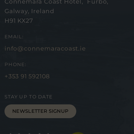
Connemara Coast Hotel, Furbo,
Galway, Ireland
H91 KX27
EMAIL:
info@connemaracoast.ie
PHONE:
+353 91 592108
STAY UP TO DATE
NEWSLETTER SIGNUP
(Opens
(Ope