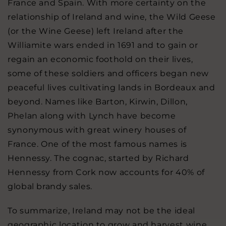
France and Spain. With more certainty on the
relationship of Ireland and wine, the Wild Geese
(or the Wine Geese) left Ireland after the
Williamite wars ended in 1691 and to gain or
regain an economic foothold on their lives,
some of these soldiers and officers began new
peaceful lives cultivating lands in Bordeaux and
beyond. Names like Barton, Kirwin, Dillon,
Phelan along with Lynch have become
synonymous with great winery houses of
France. One of the most famous names is
Hennessy. The cognac, started by Richard
Hennessy from Cork now accounts for 40% of
global brandy sales.
To summarize, Ireland may not be the ideal
geographic location to grow and harvest wine