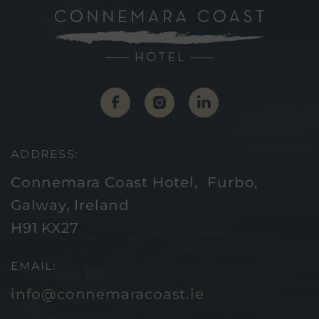
(Opens
(Opens
(Opens
in
in
in
new
new
new
ADDRESS:
window)
window)
window)
Connemara Coast Hotel, Furbo,
Galway, Ireland
H91 KX27
EMAIL:
info@connemaracoast.ie