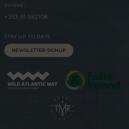
PHONE:
+353 91 592108
STAY UP TO DATE
NEWSLETTER SIGNUP
(Opens
(Ope
in
in
new
new
window)
wind
(Opens
in
new
window)