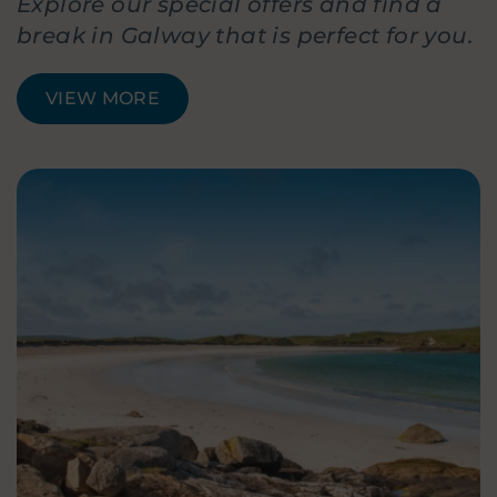
Explore our special offers and find a
break in Galway that is perfect for you.
VIEW MORE