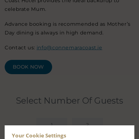
Coast Hotel provides the ideal backdrop to
celebrate Mum.
Advance booking is recommended as Mother’s
Day dining is always in high demand.
Contact us:
info@connemaracoast.ie
BOOK NOW
Your Cookie Settings