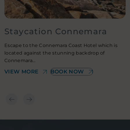
Staycation Connemara
Escape to the Connemara Coast Hotel which is
located against the stunning backdrop of
O
Connemara…
I
VIEW MORE
BOOK NOW
V