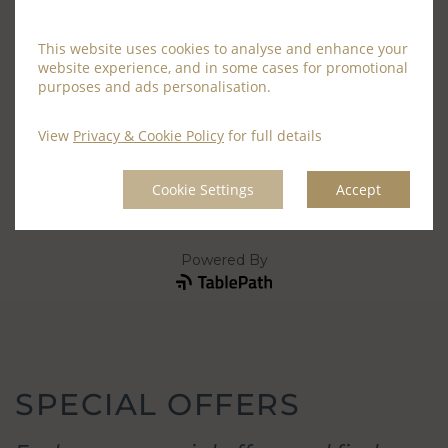
This website uses cookies to analyse and enhance your
website experience, and in some cases for promotional
purposes and ads personalisation.
View
Privacy & Cookie Policy
for full details
Cookie Settings
Accept
SPECIAL OFFERS