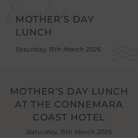
w
g
enu
.
MOTHER’S DAY
w
stmas
enu
.
LUNCH
w
erences
enu
.
Saturday, 15th March 2026
w
re
enu
.
w
ion
enu
.
MOTHER’S DAY LUNCH
gs
AT THE CONNEMARA
enu
.
COAST HOTEL
Saturday, 15th March 2025