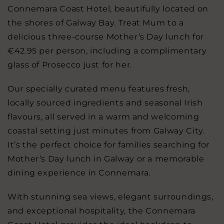
Connemara Coast Hotel, beautifully located on
the shores of Galway Bay. Treat Mum to a
delicious three-course Mother’s Day lunch for
€42.95 per person, including a complimentary
glass of Prosecco just for her.
Our specially curated menu features fresh,
locally sourced ingredients and seasonal Irish
flavours, all served in a warm and welcoming
coastal setting just minutes from Galway City.
It’s the perfect choice for families searching for
Mother’s Day lunch in Galway or a memorable
dining experience in Connemara.
With stunning sea views, elegant surroundings,
and exceptional hospitality, the Connemara