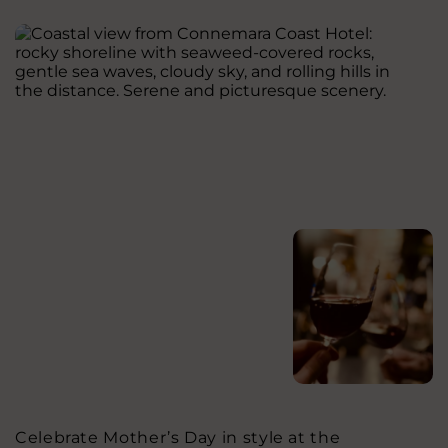
Celebrate Mother’s Day in style at the